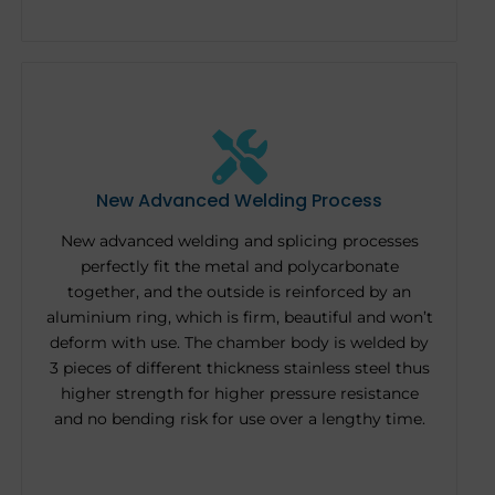
New Advanced Welding Process
New advanced welding and splicing processes
perfectly fit the metal and polycarbonate
together, and the outside is reinforced by an
aluminium ring, which is firm, beautiful and won’t
deform with use. The chamber body is welded by
3 pieces of different thickness stainless steel thus
higher strength for higher pressure resistance
and no bending risk for use over a lengthy time.