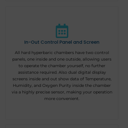
In-Out Control Panel and Screen
All hard hyperbaric chambers have two control
panels, one inside and one outside, allowing users
to operate the chamber yourself, no further
assistance required. Also dual digital display
screens inside and out show data of Temperature,
Humidity, and Oxygen Purity inside the chamber
via a highly precise sensor, making your operation
more convenient.