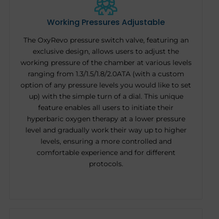
Working Pressures Adjustable
The OxyRevo pressure switch valve, featuring an
exclusive design, allows users to adjust the
working pressure of the chamber at various levels
ranging from 1.3/1.5/1.8/2.0ATA (with a custom
option of any pressure levels you would like to set
up) with the simple turn of a dial. This unique
feature enables all users to initiate their
hyperbaric oxygen therapy at a lower pressure
level and gradually work their way up to higher
levels, ensuring a more controlled and
comfortable experience and for different
protocols.