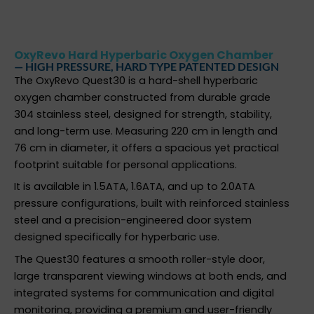
OxyRevo Hard Hyperbaric Oxygen Chamber
— HIGH PRESSURE, HARD TYPE PATENTED DESIGN
The OxyRevo Quest30 is a hard-shell hyperbaric
oxygen chamber constructed from durable grade
304 stainless steel, designed for strength, stability,
and long-term use. Measuring 220 cm in length and
76 cm in diameter, it offers a spacious yet practical
footprint suitable for personal applications.
It is available in 1.5ATA, 1.6ATA, and up to 2.0ATA
pressure configurations, built with reinforced stainless
steel and a precision-engineered door system
designed specifically for hyperbaric use.
The Quest30 features a smooth roller-style door,
large transparent viewing windows at both ends, and
integrated systems for communication and digital
monitoring, providing a premium and user-friendly