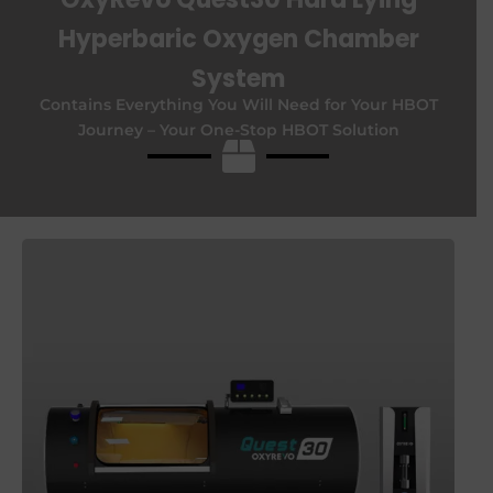
Hyperbaric Oxygen Chamber
System
Contains Everything You Will Need for Your HBOT
Journey –
Your One-Stop HBOT Solution