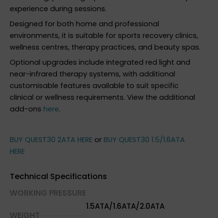
experience during sessions.
Designed for both home and professional
environments, it is suitable for sports recovery clinics,
wellness centres, therapy practices, and beauty spas.
Optional upgrades include integrated red light and
near-infrared therapy systems, with additional
customisable features available to suit specific
clinical or wellness requirements. View the additional
add-ons
here
.
BUY QUEST30 2ATA HERE
or
BUY QUEST30 1.5/1.6ATA
HERE
Technical Specifications
WORKING PRESSURE
1.5ATA/1.6ATA/2.0ATA
WEIGHT