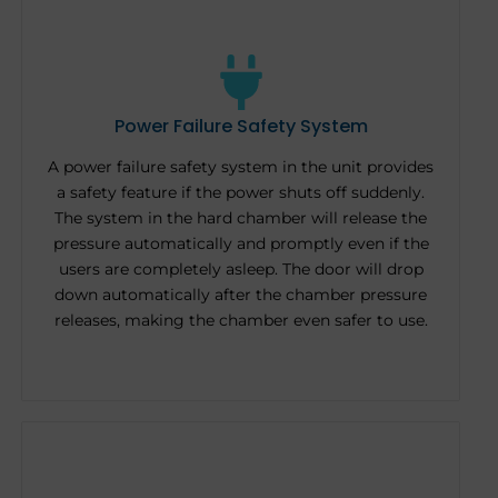
Power Failure Safety System
A power failure safety system in the unit provides
a safety feature if the power shuts off suddenly.
The system in the hard chamber will release the
pressure automatically and promptly even if the
users are completely asleep. The door will drop
down automatically after the chamber pressure
releases, making the chamber even safer to use.