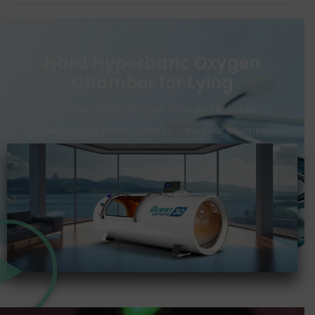
Hard Hyperbaric Oxygen
Chamber for Lying
Stainless Steel Material, Solid and Durable.
Please see the below video to view your chamber.