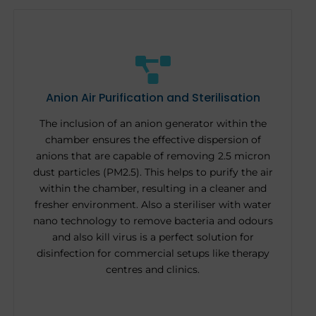
Anion Air Purification and Sterilisation
The inclusion of an anion generator within the
chamber ensures the effective dispersion of
anions that are capable of removing 2.5 micron
dust particles (PM2.5). This helps to purify the air
within the chamber, resulting in a cleaner and
fresher environment. Also a steriliser with water
nano technology to remove bacteria and odours
and also kill virus is a perfect solution for
disinfection for commercial setups like therapy
centres and clinics.