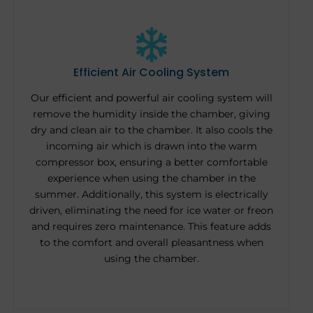
Efficient Air Cooling System
Our efficient and powerful air cooling system will
remove the humidity inside the chamber, giving
dry and clean air to the chamber. It also cools the
incoming air which is drawn into the warm
compressor box, ensuring a better comfortable
experience when using the chamber in the
summer. Additionally, this system is electrically
driven, eliminating the need for ice water or freon
and requires zero maintenance. This feature adds
to the comfort and overall pleasantness when
using the chamber.