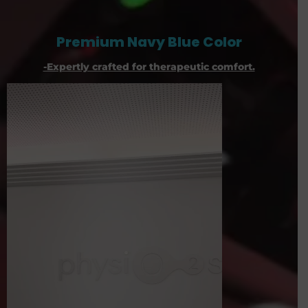
Premium Navy Blue Color
-Expertly crafted for therapeutic comfort.