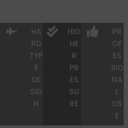
HA
HIG
PR
RD
HE
OF
TYP
R
ES
E
PR
SIO
DE
ES
NA
SIG
SU
L
N
RE
US
E