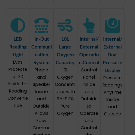
LED
In-Out
10L
Internal/
Internal/
Reading
Communi
Large
External
External
Light
cation
Oxygen
Operatio
Dual
Eyes
System
Capacity
n Control
Pressure
Protecte
Phone
10L
Control
Display
d LED
and
Oxygen
Panel
Pressure
Inside for
Speaker
Concentr
Inside
Readings
Reading
Inside
ator with
and
Anytime
Convenie
and
95-97%
Outside
Inside
nce
Outside,
Pure
to
and
Allows
Oxygen
Operate
Outside
Easy
and
Commu
Control