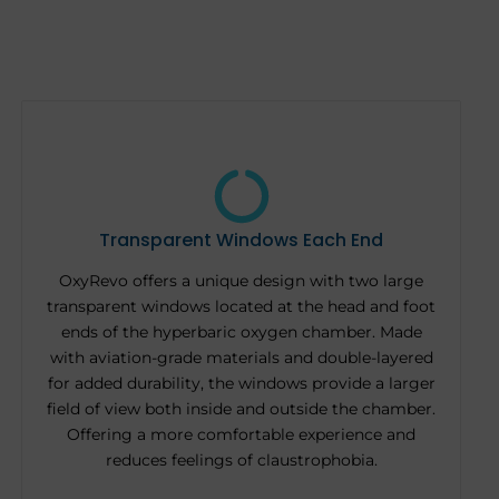
Transparent Windows Each End
OxyRevo offers a unique design with two large
transparent windows located at the head and foot
ends of the hyperbaric oxygen chamber. Made
with aviation-grade materials and double-layered
for added durability, the windows provide a larger
field of view both inside and outside the chamber.
Offering a more comfortable experience and
reduces feelings of claustrophobia.