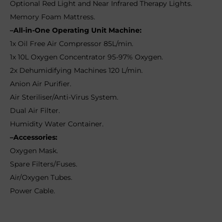
Optional Red Light and Near Infrared Therapy Lights.
Memory Foam Mattress.
–All-in-One Operating Unit Machine:
1x Oil Free Air Compressor 85L/min.
1x 10L Oxygen Concentrator 95-97% Oxygen.
2x Dehumidifying Machines 120 L/min.
Anion Air Purifier.
Air Steriliser/Anti-Virus System.
Dual Air Filter.
Humidity Water Container.
–Accessories:
Oxygen Mask.
Spare Filters/Fuses.
Air/Oxygen Tubes.
Power Cable.