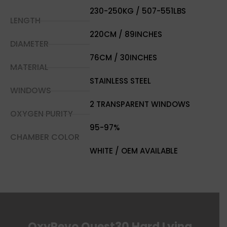
230-250KG / 507-551LBS
LENGTH
220CM / 89INCHES
DIAMETER
76CM / 30INCHES
MATERIAL
STAINLESS STEEL
WINDOWS
2 TRANSPARENT WINDOWS
OXYGEN PURITY
95-97%
CHAMBER COLOR
WHITE / OEM AVAILABLE
OxyRevo Quest30 Hard Lying