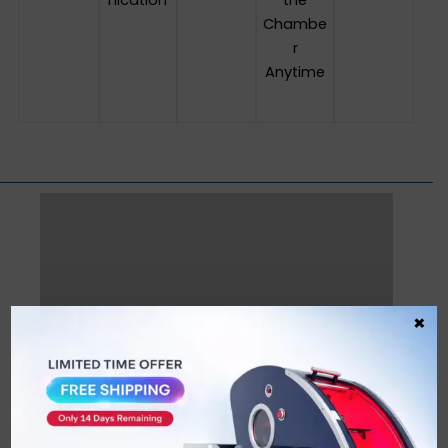
nication
the
Chambe
r
Anytime
×