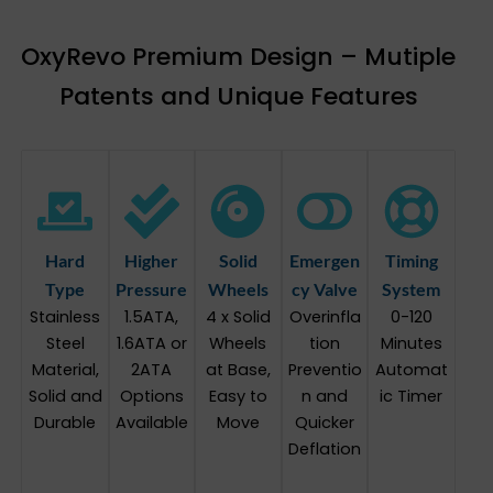
OxyRevo Premium Design – Mutiple
Patents and Unique Features
Hard
Higher
Solid
Emergen
Timing
Type
Pressure
Wheels
cy Valve
System
Stainless
1.5ATA,
4 x Solid
Overinfla
0-120
Steel
1.6ATA or
Wheels
tion
Minutes
Material,
2ATA
at Base,
Preventio
Automat
Solid and
Options
Easy to
n and
ic Timer
Durable
Available
Move
Quicker
Deflation