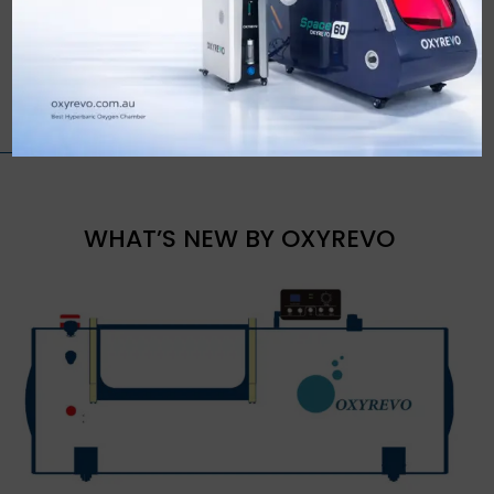
WHAT’S NEW BY OXYREVO