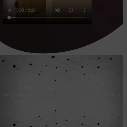
We Are Proud of Our Chamber!
We understand our clients’ needs and are committed to
offering the best Hyperbaric Oxygen Chamber