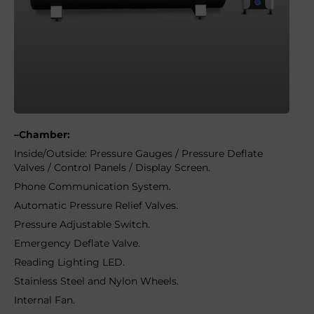
–Chamber:
Inside/Outside: Pressure Gauges / Pressure Deflate
Valves / Control Panels / Display Screen.
Phone Communication System.
Automatic Pressure Relief Valves.
Pressure Adjustable Switch.
Emergency Deflate Valve.
Reading Lighting LED.
Stainless Steel and Nylon Wheels.
Internal Fan.