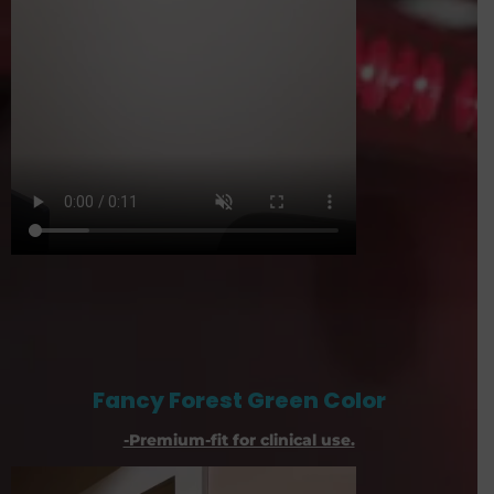
Fancy Forest Green Color
-Premium-fit for clinical use.