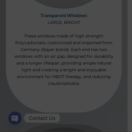
Transparent Windows
LARGE, BRIGHT
These windows made of high strength
Polycarbonate, customis
ed and imported from
Germany (Bayer brand). Each end has two
windows with an air gap, designed for durability
and a longer lifespan, providing ample natural
light and creating a bright and enjoyable
environment for HBOT therapy, and reducing
claustrophobia.
Contact Us
Open
chaty