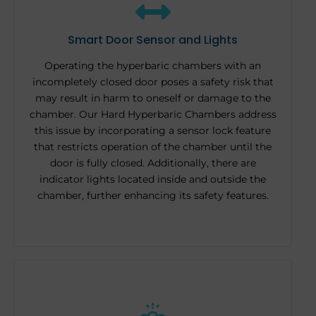
Smart Door Sensor and Lights
Operating the hyperbaric chambers with an
incompletely closed door poses a safety risk that
may result in harm to oneself or damage to the
chamber. Our Hard Hyperbaric Chambers address
this issue by incorporating a sensor lock feature
that restricts operation of the chamber until the
door is fully closed. Additionally, there are
indicator lights located inside and outside the
chamber, further enhancing its safety features.