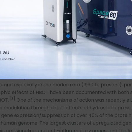
ressure above ambient pressure.
ry’s Law HBOT enhances multiple stages in the above pr
1) the dissolving of oxygen in the alveolar and inflammator
ion rate of oxygen, 3) the diffusion distance of oxygen, 4)
of oxygen in blood plasma, 5) the oxygen saturation of he
lls, and 6) the delivery of oxygen to the microcirculation 
lt is a reversal of the downward spiral of COVID-19 patien
 systemic levels of oxygen with HBOT has been traditional
d in terms of respiratory metabolite effects with a tran
 that dissipates once the patient leaves the chamber. 
s, and especially in the modern era (1960 to present), p
rophic effects of HBOT have been documented with both s
[3]
HBOT.
One of the mechanisms of action was recently el
c modulation through direct effects of hydrostatic press
 gene expression/suppression of over 40% of the protei
e human genome. The largest clusters of upregulated gen
ir, cell signaling, and anti-inflammatory genes, and the l