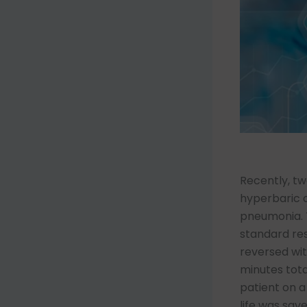
Recently, tw
hyperbaric o
pneumonia. T
standard re
reversed wi
minutes tota
patient on a
life was sav