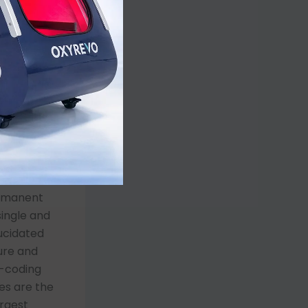
ocess by
y barrier,
 the
moglobin in
and tissue.
ts. The
ly
sient
However,
ermanent
ingle and
ucidated
ure and
n-coding
es are the
argest