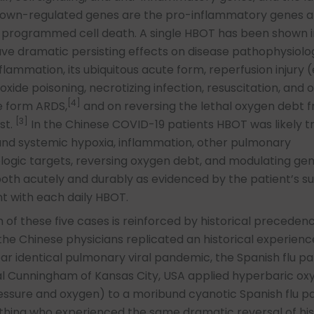
 down-regulated genes are the pro-inflammatory genes 
 programmed cell death. A single HBOT has been shown i
ave dramatic persisting effects on disease pathophysiolo
flammation, its ubiquitous acute form, reperfusion injury (e
ide poisoning, necrotizing infection, resuscitation, and o
[4]
 form ARDS,
and on reversing the lethal oxygen debt 
[3]
st.
In the Chinese COVID-19 patients HBOT was likely t
nd systemic hypoxia, inflammation, other pulmonary
ogic targets, reversing oxygen debt, and modulating ge
oth acutely and durably as evidenced by the patient’s s
 with each daily HBOT.
 of these five cases is reinforced by historical precedenc
 the Chinese physicians replicated an historical experienc
ar identical pulmonary viral pandemic, the Spanish flu p
val Cunningham of Kansas City, USA applied hyperbaric ox
ssure and oxygen) to a moribund cyanotic Spanish flu pa
thing who experienced the same dramatic reversal of his