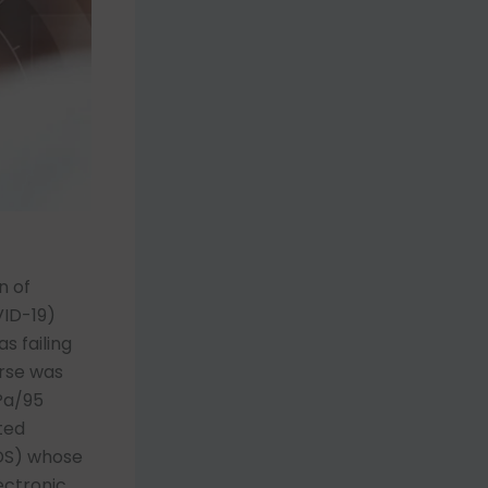
n of
VID-19)
s failing
rse was
Pa/95
ted
RDS) whose
ectronic