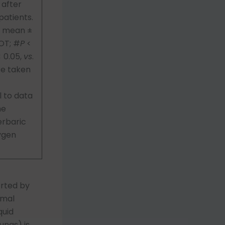
 after
patients.
s mean ±
BOT; #
P
<
 0.05,
vs
.
re taken
 to data
he
erbaric
ygen
rted by
rmal
quid
ungs) is