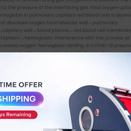
 to the pressure of the interfacing gas. Final oxygen upt
emoglobin in pulmonary capillary red blood cells is depe
n of dissolved oxygen from alveolar wall→pulmonary
m→capillary wall→blood plasma→red blood cell membra
ytoplasm→hemoglobin. Interference with this process at
decreased oxygen-hemoglobin binding. In COVID-19 pneum
barrier to diffusion is in the alveoli (inflammatory exudat
nd inflamed interstitium. Standard therapy is to exploit
asing the pressure of oxygen in the alveoli (increasing th
inspired oxygen concentration): nasal cannula→venti-m
mask→endotracheal intubation. As the pneumonitis and
ndard therapy cannot penetrate the diffusion barriers in
 are limited by ambient pressure. In addition, it cannot t
g oxygen debt and intense pulmonary and systemic inf
he options are to bypass the lungs with extracorporeal 
(ECMO) or surmount the limits to dissolution of oxygen in
 to oxygen diffusion by further exploiting Henry’s Law wi