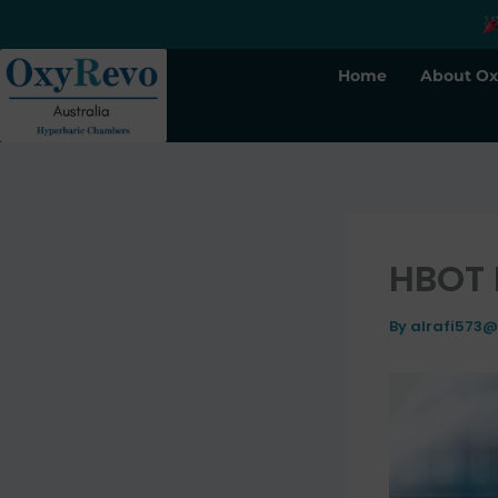
Skip
to
content
Home
About Ox
HBOT 
By
alrafi573