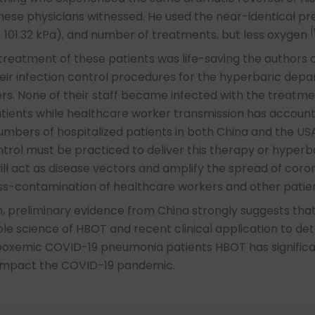
nese physicians witnessed. He used the near-identical pre
[
 101.32 kPa), and number of treatments, but less oxygen
reatment of these patients was life-saving the authors c
eir infection control procedures for the hyperbaric dep
. None of their staff became infected with the treatme
tients while healthcare worker transmission has account
numbers of hospitalized patients in both China and the USA
ntrol must be practiced to deliver this therapy or hyperb
l act as disease vectors and amplify the spread of coro
ss-contamination of healthcare workers and other patien
n, preliminary evidence from China strongly suggests tha
e science of HBOT and recent clinical application to det
poxemic COVID-19 pneumonia patients HBOT has signific
 impact the COVID-19 pandemic.