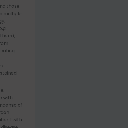
and those
n multiple
gy,
.g.,
thers),
from
reating
ne
ustained
e.
e with
andemic of
ygen
tient with
 disease