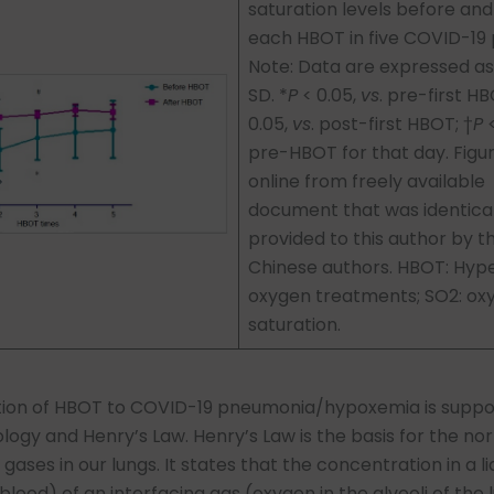
saturation levels before and
each HBOT in five COVID-19 
Note: Data are expressed a
SD. *
P
< 0.05,
vs
. pre-first H
0.05,
vs
. post-first HBOT; †
P
<
pre-HBOT for that day. Figu
online from freely available
document that was identical
provided to this author by t
Chinese authors. HBOT: Hyp
oxygen treatments; SO2: ox
saturation.
tion of HBOT to COVID-19 pneumonia/hypoxemia is suppo
logy and Henry’s Law. Henry’s Law is the basis for the no
ases in our lungs. It states that the concentration in a li
lood) of an interfacing gas (oxygen in the alveoli of the l