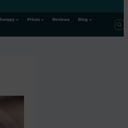
Therapy
Prices
Reviews
Blog