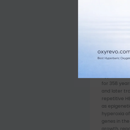
increased p
Through Hen
increasing: 
2) the diffus
dissolution 
red blood ce
The net resu
elevation of
misunderstoo
hyperoxemia
for 358 year
and later t
repetitive 
as epigeneti
hyperoxia of
genes in th
growth, repa