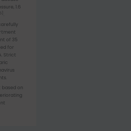
ssure, 1.6
5]
.
arefully
artment
nt of 35
ed for
. Strict
aric
navirus
ts.
t based on
eriorating
ant