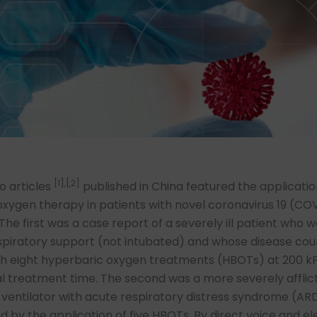
[1],[,2]
o articles
published in China featured the applicatio
xygen therapy in patients with novel coronavirus 19 (CO
he first was a case report of a severely ill patient who wa
spiratory support (not intubated) and whose disease cou
th eight hyperbaric oxygen treatments (HBOTs) at 200 k
l treatment time. The second was a more severely afflic
 ventilator with acute respiratory distress syndrome (A
ed by the application of five HBOTs. By direct voice and el