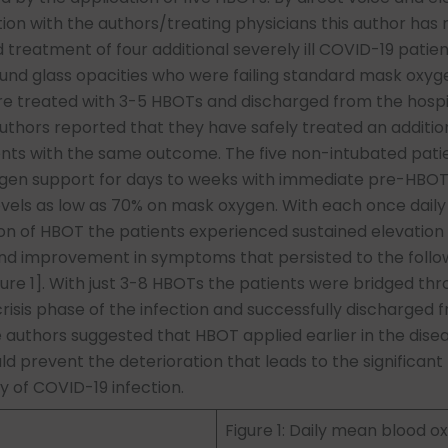
n with the authors/treating physicians this author has
 treatment of four additional severely ill COVID-19 patien
ound glass opacities who were failing standard mask oxyg
e treated with 3-5 HBOTs and discharged from the hospi
thors reported that they have safely treated an addition
ents with the same outcome. The five non-intubated pati
gen support for days to weeks with immediate pre-HBO
evels as low as 70% on mask oxygen. With each once daily
on of HBOT the patients experienced sustained elevation
and improvement in symptoms that persisted to the follo
ure 1]. With just 3-8 HBOTs the patients were bridged th
isis phase of the infection and successfully discharged 
e authors suggested that HBOT applied earlier in the dise
d prevent the deterioration that leads to the significant
y of COVID-19 infection.
Figure 1: Daily mean blood o