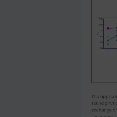
The applica
sound physio
exchange of g
(pulmonary b