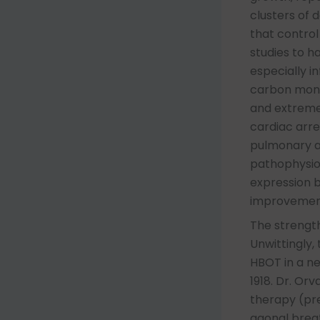
clusters of
that control
studies to h
especially in
carbon monox
and extreme
cardiac arre
pulmonary a
pathophysiol
expression b
improvement
The strength
Unwittingly,
HBOT in a ne
1918. Dr. Or
therapy (pre
agonal brea