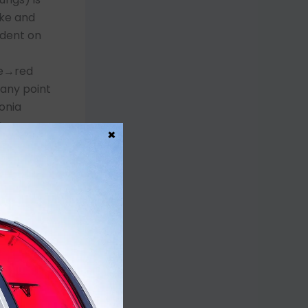
ake and
ndent on
ne→red
 any point
onia
e-
×
 Henry’s
e
ask→non-
 hypoxemia
 the lungs
reat the
lammatory
membrane
 tissue and
th HBOT and