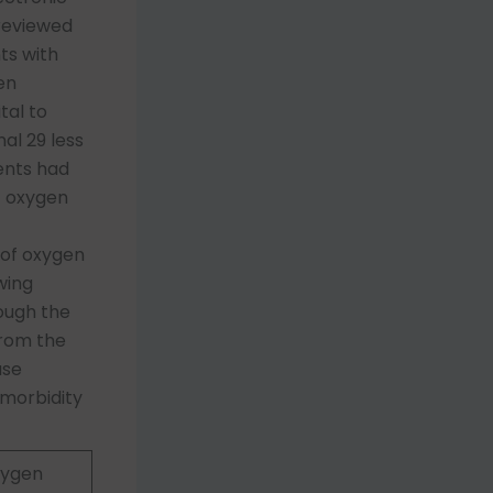
 reviewed
ts with
en
tal to
al 29 less
ents had
T oxygen
 of oxygen
wing
rough the
from the
ase
 morbidity
xygen