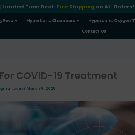
Limited Time Deal:
Free Shipping
on All Orders!
yRevo
Hyperbaric Chambers
Hyperbaric Oxygen 
Contact Us
For COVID-19 Treatment
@gmail.com
/
March 5, 2025