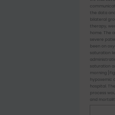
communicatio
the data and
bilateral gr
therapy, wer
home. The au
severe pati
been on oxy
saturation l
administrati
saturation 
morning [Fig
hypoxemic cr
hospital. Th
process woul
and mortalit