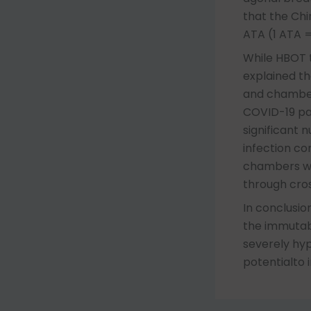
that the Chi
ATA (1 ATA =
While HBOT t
explained th
and chambers
COVID-19 pa
significant 
infection co
chambers wil
through cro
In conclusio
the immutabl
severely hy
potentialto