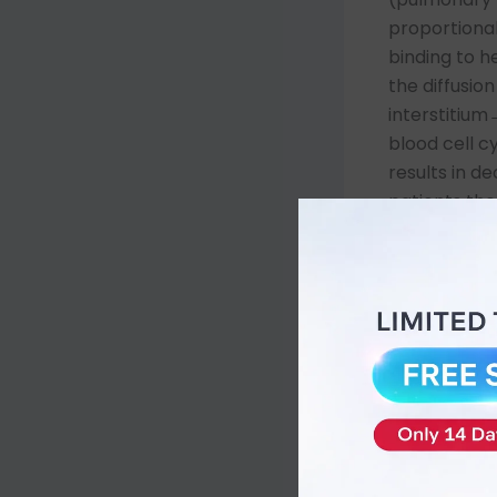
proportional
binding to h
the diffusio
interstitiu
blood cell c
results in 
patients the 
pneumonia) a
Law by incre
fractional 
rebreather 
progress sta
because they
accumulatin
reaction. T
oxygenation 
the barriers