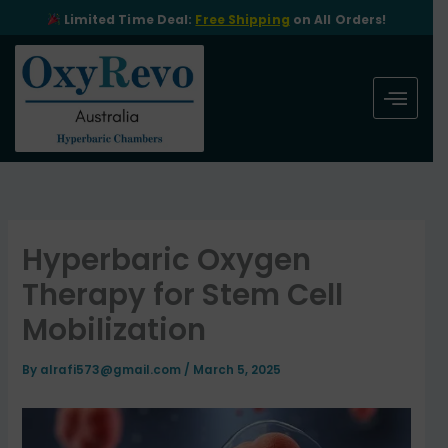
Skip
Limited Time Deal:
Free Shipping
on All Orders!
to
content
Hyperbaric Oxygen
Therapy for Stem Cell
Mobilization
By
alrafi573@gmail.com
/
March 5, 2025