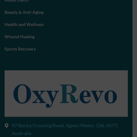
Beauty & Anti-Aging
Health and Wellness
Wound Healing
Sports Recovery
97 Rocky Crossing Road, Agnes Water, Qld, 4677,
Australia