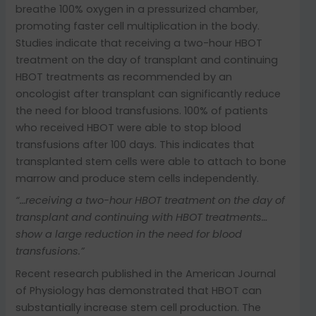
breathe 100% oxygen in a pressurized chamber,
promoting faster cell multiplication in the body.
Studies indicate that receiving a two-hour HBOT
treatment on the day of transplant and continuing
HBOT treatments as recommended by an
oncologist after transplant can significantly reduce
the need for blood transfusions. 100% of patients
who received HBOT were able to stop blood
transfusions after 100 days. This indicates that
transplanted stem cells were able to attach to bone
marrow and produce stem cells independently.
“…receiving a two-hour HBOT treatment on the day of
transplant and continuing with HBOT treatments…
show a large reduction in the need for blood
transfusions.”
Recent research published in the American Journal
of Physiology has demonstrated that HBOT can
substantially increase stem cell production. The