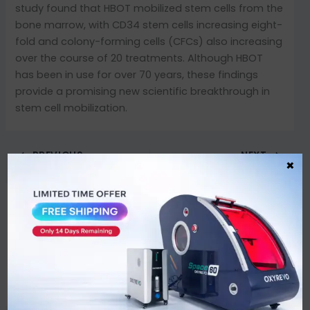
study found that HBOT mobilized stem cells from the
bone marrow, with CD34 stem cells increasing eight-
fold and colony-forming cells (CFCs) also increasing
over the course of 20 treatments. Although HBOT
has been in use for over 70 years, these findings
provide a promising new scientific breakthrough in
stem cell mobilization.
PREVIOUS
NEXT
×
Leave a Comment
You must be
logged in
to post a comment.