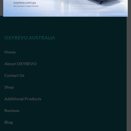
OXYREVO AUSTRALIA
Home
About OXYREVO
Contact Us
Shop
Additional Products
Reviews
Blog