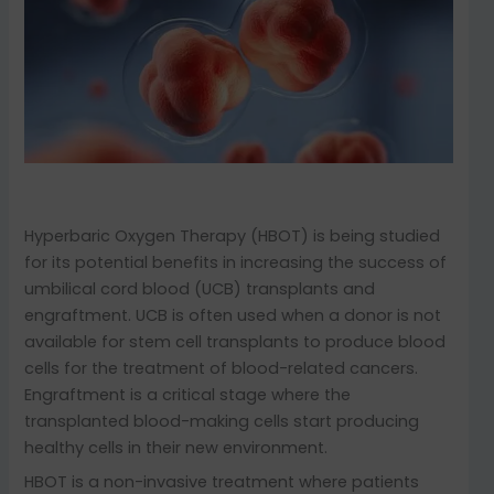
Hyperbaric Oxygen Therapy (HBOT) is being studied
for its potential benefits in increasing the success of
umbilical cord blood (UCB) transplants and
engraftment. UCB is often used when a donor is not
available for stem cell transplants to produce blood
cells for the treatment of blood-related cancers.
Engraftment is a critical stage where the
transplanted blood-making cells start producing
healthy cells in their new environment.
HBOT is a non-invasive treatment where patients