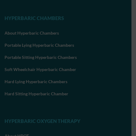
HYPERBARIC CHAMBERS
About Hyperbaric Chambers
Portable Lying Hyperbaric Chambers
Portable Sitting Hyperbaric Chambers
Soft Wheelchair Hyperbaric Chamber
Hard Lying Hyperbaric Chambers
Hard Sitting Hyperbaric Chamber
HYPERBARIC OXYGEN THERAPY
About HBOT