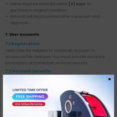
Items must be returned within
[X] days
of
purchase in original condition.
Refunds will be processed after inspection and
approval.
7. User Accounts
7.1 Registration
Users may be required to create an account to
access certain features. You must provide accurate
information and maintain account security.
7.2 Account Security
You are responsible for keeping your account
×
credentials confidential.
We are not liable for unauthorized account access.
8. Third-Party Links
Our Website may contain links to third-party websites