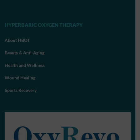
HYPERBARIC OXYGEN THERAPY
About HBOT
Beauty & Anti-Aging
Health and Wellness
Wound Healing
Sports Recovery