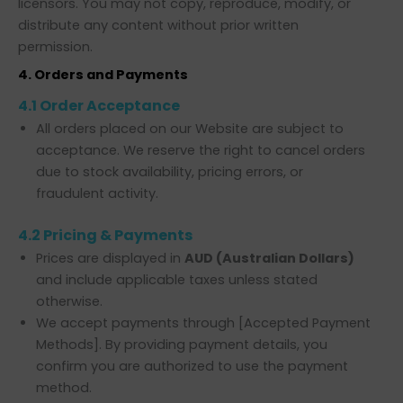
licensors. You may not copy, reproduce, modify, or
distribute any content without prior written
permission.
4. Orders and Payments
4.1 Order Acceptance
All orders placed on our Website are subject to
acceptance. We reserve the right to cancel orders
due to stock availability, pricing errors, or
fraudulent activity.
4.2 Pricing & Payments
Prices are displayed in
AUD (Australian Dollars)
and include applicable taxes unless stated
otherwise.
We accept payments through [Accepted Payment
Methods]. By providing payment details, you
confirm you are authorized to use the payment
method.