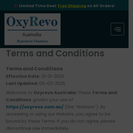
Skip
Limited Time Deal:
Free Shipping
on All Orders!
to
content
Terms and Conditions
Terms and Conditions
Effective Date:
01-01-2025
Last Updated:
05-03-2025
Welcome to
Oxyrevo Australia
! These
Terms and
Conditions
govern your use of
https://oxyrevo.com.au/
(the “Website”). By
accessing or using our Website, you agree to be
bound by these Terms. If you do not agree, please
discontinue use immediately.