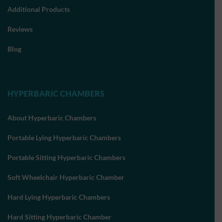
Additional Products
Reviews
Blog
HYPERBARIC CHAMBERS
About Hyperbaric Chambers
Portable Lying Hyperbaric Chambers
Portable Sitting Hyperbaric Chambers
Soft Wheelchair Hyperbaric Chamber
Hard Lying Hyperbaric Chambers
Hard Sitting Hyperbaric Chamber