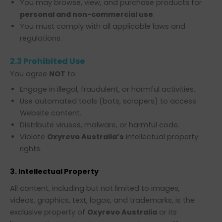
You may browse, view, and purchase products for
personal and non-commercial use
.
You must comply with all applicable laws and
regulations.
2.3 Prohibited Use
You agree
NOT
to:
Engage in illegal, fraudulent, or harmful activities.
Use automated tools (bots, scrapers) to access
Website content.
Distribute viruses, malware, or harmful code.
Violate
Oxyrevo Australia’s
intellectual property
rights.
3. Intellectual Property
All content, including but not limited to images,
videos, graphics, text, logos, and trademarks, is the
exclusive property of
Oxyrevo Australia
or its