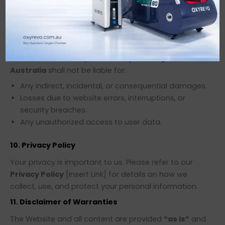
for informational purposes.
Oxyrevo Australia
is not
responsible for the content, policies, or practices of
third-party sites.
9. Limitation of Liability
To the fullest extent permitted by law,
Oxyrevo
Australia
shall not be liable for:
Any indirect, incidental, or consequential damages.
Losses due to website errors, interruptions, or
security breaches.
Any unauthorized access to user data.
10. Privacy Policy
Your privacy is important to us. Please refer to our
Privacy Policy
[Insert Link] for details on how we
collect, use, and protect your personal information.
11. Disclaimer of Warranties
The Website and all content are provided
“as is”
and