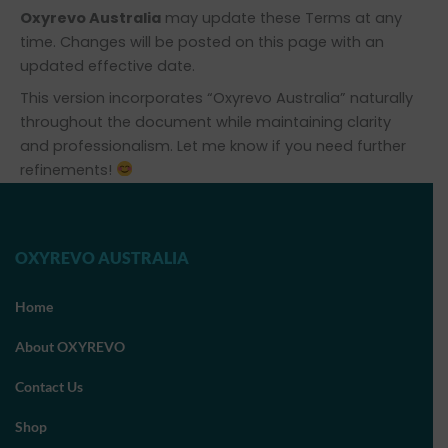
Oxyrevo Australia
may update these Terms at any
time. Changes will be posted on this page with an
updated effective date.
This version incorporates “Oxyrevo Australia” naturally
throughout the document while maintaining clarity
and professionalism. Let me know if you need further
refinements!
OXYREVO AUSTRALIA
Home
About OXYREVO
Contact Us
Shop