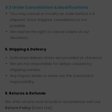
4.3 Order Cancellation & Modifications
You may cancel or modify an order before it is
shipped. Once shipped, cancellation is not
possible.
We reserve the right to cancel orders at our
discretion.
5. Shipping & Delivery
Estimated delivery times are provided at checkout.
We are not responsible for delays caused by
shipping carriers.
Any import duties or taxes are the customer’s
responsibility.
6. Returns & Refunds
We offer returns and refunds in accordance with our
Return Policy
[Insert Link].