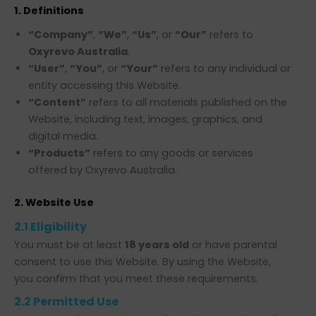
1. Definitions
“Company”
,
“We”
,
“Us”
, or
“Our”
refers to
Oxyrevo Australia
.
“User”
,
“You”
, or
“Your”
refers to any individual or
entity accessing this Website.
“Content”
refers to all materials published on the
Website, including text, images, graphics, and
digital media.
“Products”
refers to any goods or services
offered by Oxyrevo Australia.
2. Website Use
2.1 Eligibility
You must be at least
18 years old
or have parental
consent to use this Website. By using the Website,
you confirm that you meet these requirements.
2.2 Permitted Use