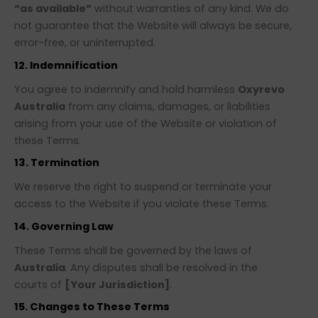
“as available”
without warranties of any kind. We do
not guarantee that the Website will always be secure,
error-free, or uninterrupted.
12. Indemnification
You agree to indemnify and hold harmless
Oxyrevo
Australia
from any claims, damages, or liabilities
arising from your use of the Website or violation of
these Terms.
13. Termination
We reserve the right to suspend or terminate your
access to the Website if you violate these Terms.
14. Governing Law
These Terms shall be governed by the laws of
Australia
. Any disputes shall be resolved in the
courts of
[Your Jurisdiction]
.
15. Changes to These Terms